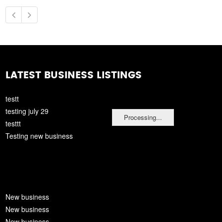
LATEST BUSINESS LISTINGS
testt
testing july 29
Processing...
testtt
Testing new business
New business
New business
New business