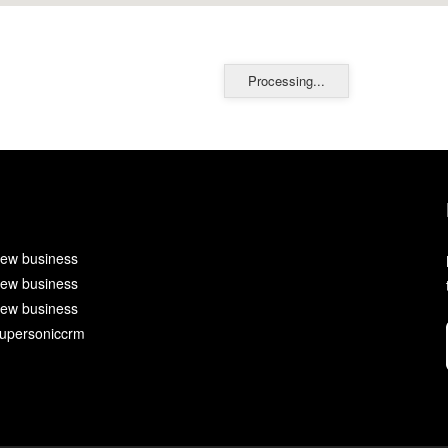
Processing...
ew business
ew business
ew business
upersoniccrm