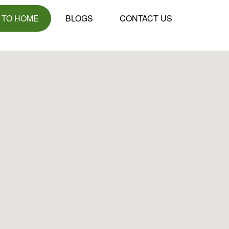
 TO HOME
BLOGS
CONTACT US