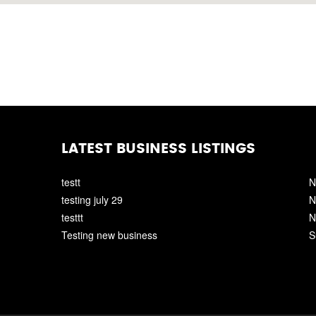
LATEST BUSINESS LISTINGS
testt
N
testing july 29
N
testtt
N
Testing new business
S