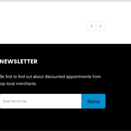
NEWSLETTER
Be first to find out about discounted appointments from
top local merchants.
Signup