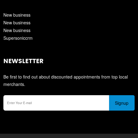
New business
New business
New business
Supersoniccrm
NEWSLETTER
Be first to find out about discounted appointments from top local
merchants.
Signup