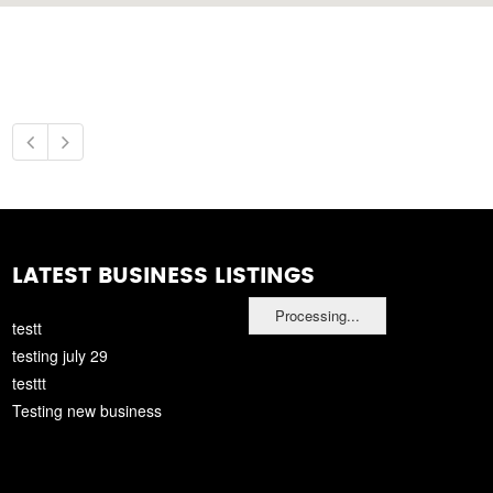
LATEST BUSINESS LISTINGS
Processing...
testt
testing july 29
testtt
Testing new business