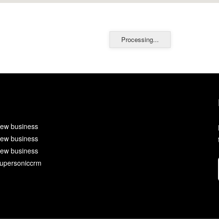
Processing...
ew business
ew business
ew business
upersoniccrm