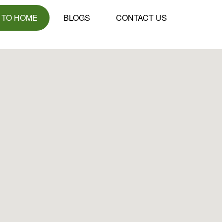
 TO HOME
BLOGS
CONTACT US