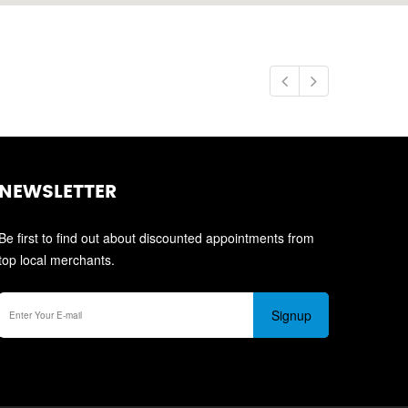
NEWSLETTER
Be first to find out about discounted appointments from
top local merchants.
Signup