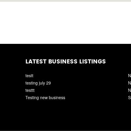
LATEST BUSINESS LISTINGS
testt
N
testing july 29
N
testtt
N
Testing new business
S