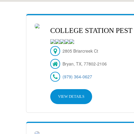
COLLEGE STATION PEST
2805 Briarcreek Ct
Bryan, TX, 77802-2106
(979) 364-0627
VIEW DETAILS