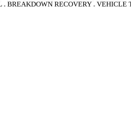
L . BREAKDOWN RECOVERY . VEHICLE
UGH