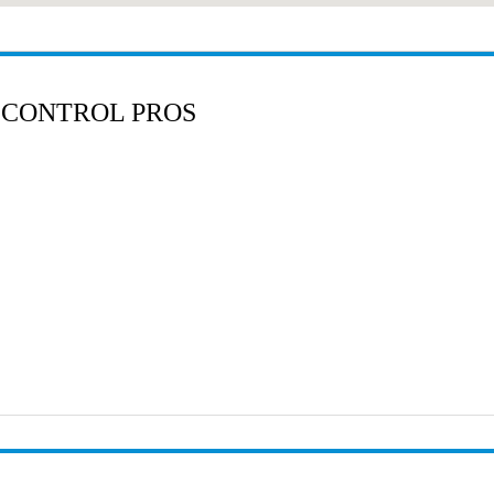
 CONTROL PROS