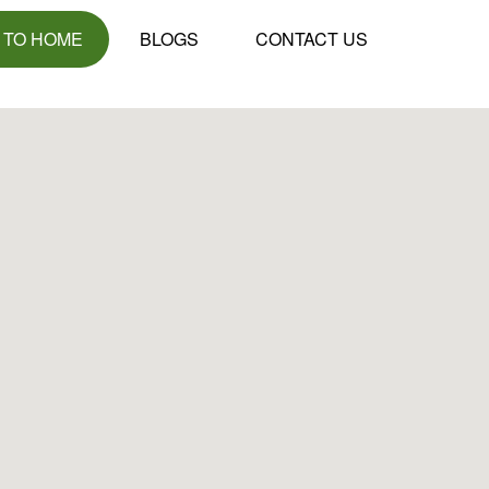
 TO HOME
BLOGS
CONTACT US