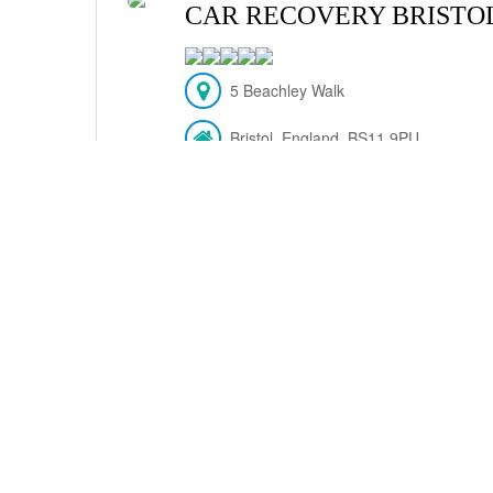
CAR RECOVERY BRISTO
5 Beachley Walk
Bristol, England, BS11 9PU
(117) 463-0303
VIEW DETAILS
PLUMBING PETERBORO
UNIT 8 ASTORE PARK ROAD