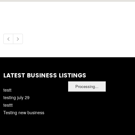
LATEST BUSINESS LISTINGS
Processing...
testt
testing july 29
testtt
Testing new business