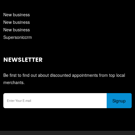
New business
New business
New business
Supersoniccrm
NEWSLETTER
Be first to find out about discounted appointments from top local
merchants.
Signup