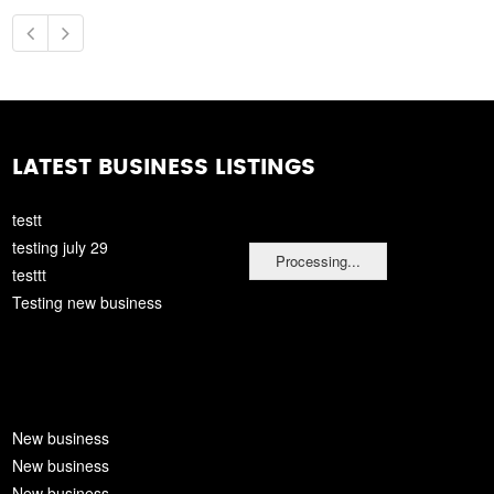
LATEST BUSINESS LISTINGS
testt
testing july 29
Processing...
testtt
Testing new business
New business
New business
New business