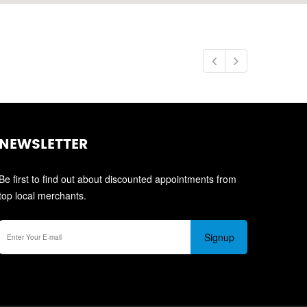
NEWSLETTER
Be first to find out about discounted appointments from
top local merchants.
Signup