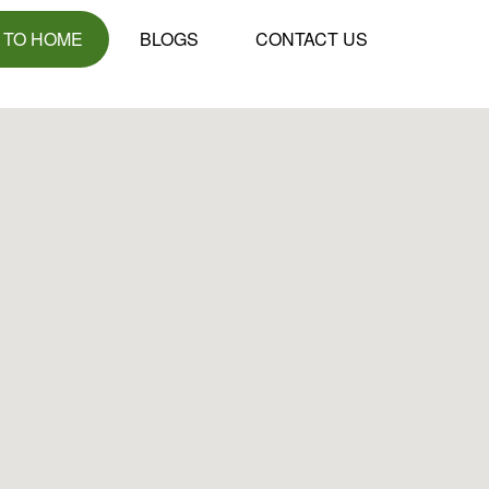
 TO HOME
BLOGS
CONTACT US