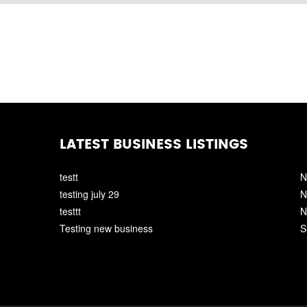
LATEST BUSINESS LISTINGS
testt
N
testing july 29
N
testtt
N
Testing new business
S