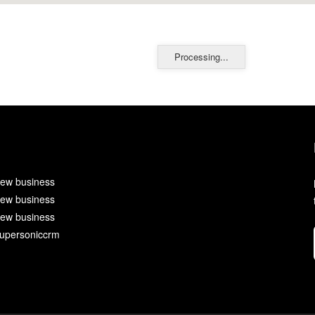
Processing...
ew business
ew business
ew business
upersoniccrm