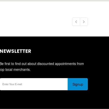
NEWSLETTER
Be first to find out about discounted appointments from
top local merchants.
Signup