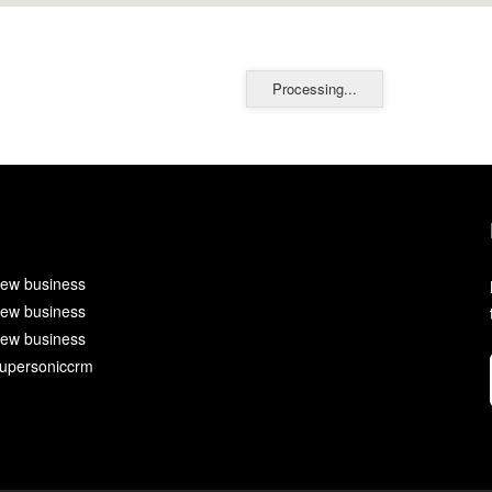
Processing...
ew business
ew business
ew business
upersoniccrm