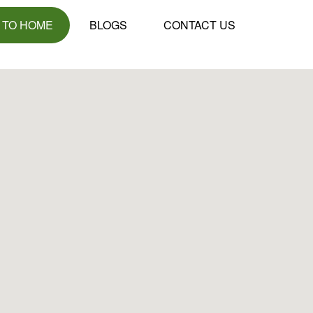
 TO HOME
BLOGS
CONTACT US