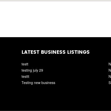
LATEST BUSINESS LISTINGS
testt
N
testing july 29
N
testtt
N
Testing new business
S