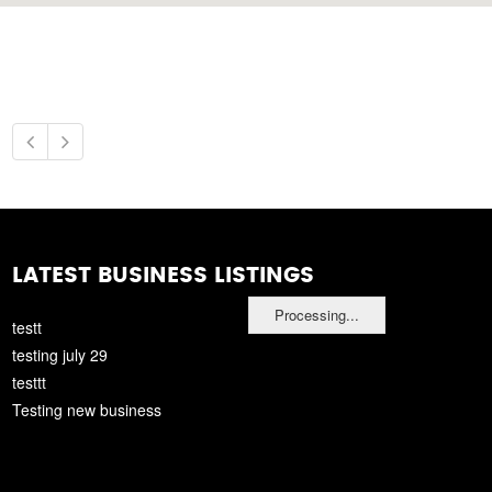
LATEST BUSINESS LISTINGS
Processing...
testt
testing july 29
testtt
Testing new business