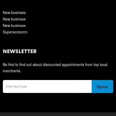
New business
New business
New business
Supersoniccrm
NEWSLETTER
Be first to find out about discounted appointments from top local
merchants.
Signup