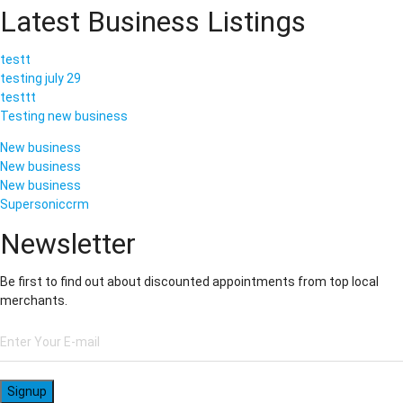
Latest Business Listings
testt
testing july 29
testtt
Testing new business
New business
New business
New business
Supersoniccrm
Newsletter
Be first to find out about discounted appointments from top local
merchants.
Signup