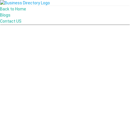
Back to Home
Blogs
Contact US