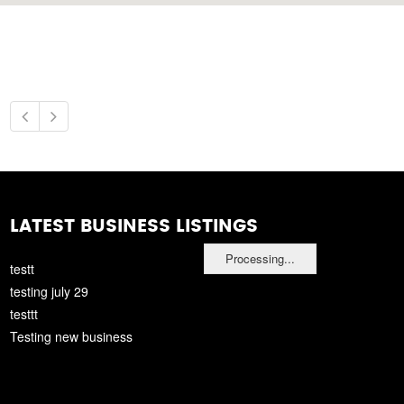
LATEST BUSINESS LISTINGS
Processing...
testt
testing july 29
testtt
Testing new business