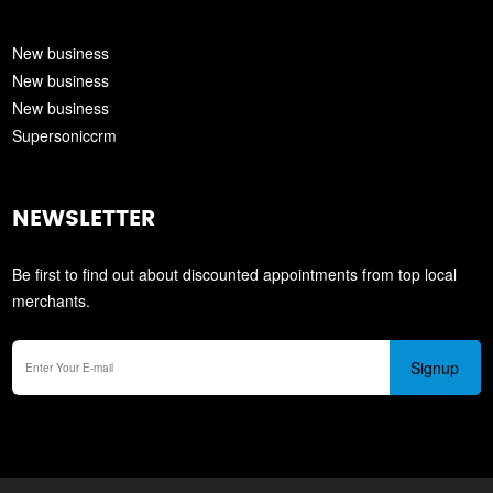
New business
New business
New business
Supersoniccrm
NEWSLETTER
Be first to find out about discounted appointments from top local
merchants.
Signup