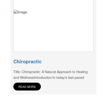
Chiropractic
Title: Chiropractic: A Natural Approach to Healing
and WellnessIntroduction:In today's fast-paced
READ MORE