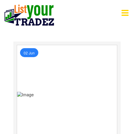
02 Jun