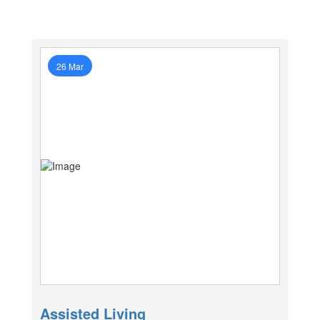
26 Mar
Assisted Living