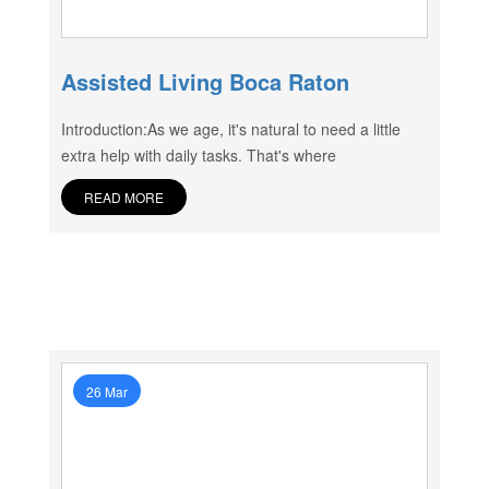
Assisted Living Boca Raton
Introduction:As we age, it's natural to need a little
extra help with daily tasks. That's where
READ MORE
26 Mar