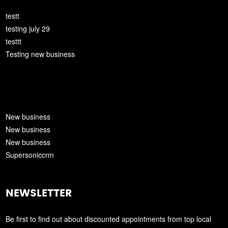
testt
testing july 29
testtt
Testing new business
New business
New business
New business
Supersoniccrm
NEWSLETTER
Be first to find out about discounted appointments from top local