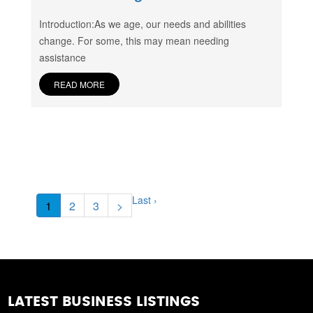
Introduction:As we age, our needs and abilities
change. For some, this may mean needing
assistance
READ MORE
Last ›
1
2
3
>
LATEST BUSINESS LISTINGS