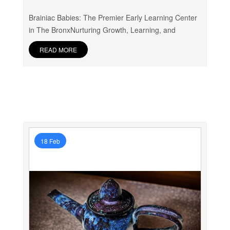
Brainiac Babies: The Premier Early Learning Center
in The BronxNurturing Growth, Learning, and
READ MORE
18 Feb