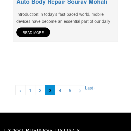
Auto Body Repair Sourav Mohali
Introduction:In today's fast-paced world, mobile
devices have become an essential part of our daily
READ MORE
Last ›
<
1
2
3
4
5
>
LATEST BUSINESS LISTINGS