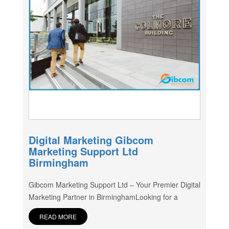
Digital Marketing Gibcom
Marketing Support Ltd
Birmingham
Gibcom Marketing Support Ltd – Your Premier Digital
Marketing Partner in BirminghamLooking for a
READ MORE