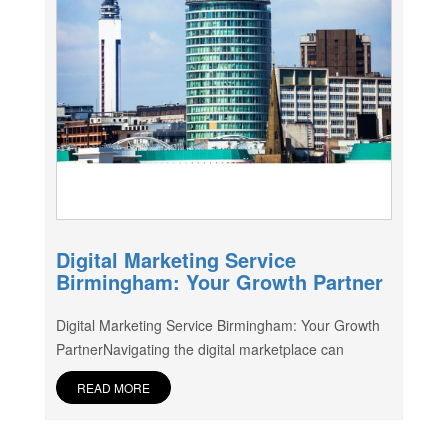
Digital Marketing Service
Birmingham: Your Growth Partner
Digital Marketing Service Birmingham: Your Growth
PartnerNavigating the digital marketplace can
READ MORE