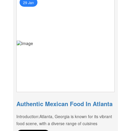
29 Jan
Authentic Mexican Food In Atlanta
Introduction:Atlanta, Georgia is known for its vibrant
food scene, with a diverse range of cuisines