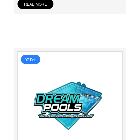
READ MORE
07 Feb