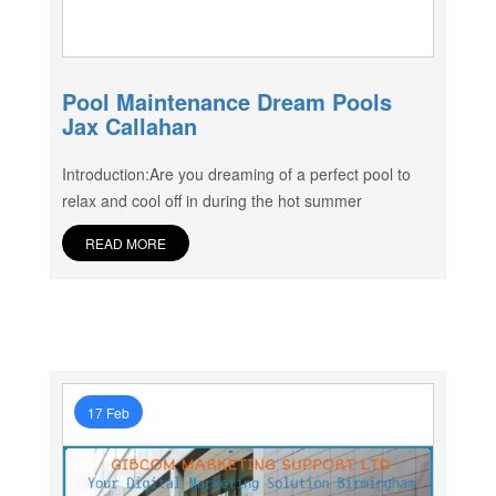
Pool Maintenance Dream Pools
Jax Callahan
Introduction:Are you dreaming of a perfect pool to
relax and cool off in during the hot summer
READ MORE
17 Feb