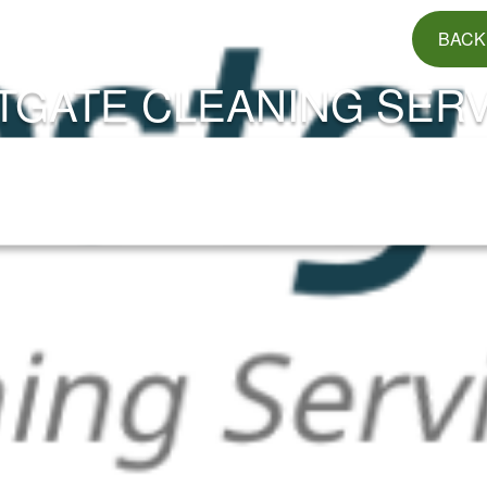
BACK
TGATE CLEANING SERV