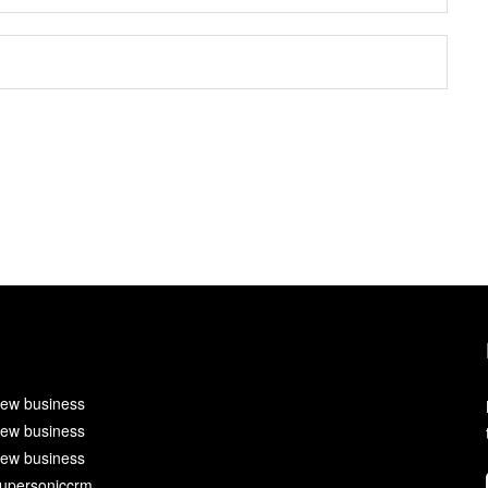
ew business
ew business
ew business
upersoniccrm