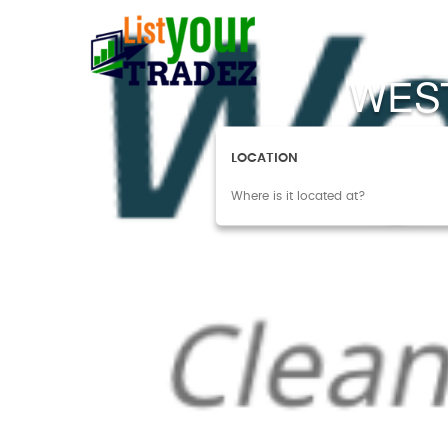
WES
LOCATION