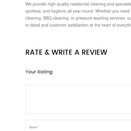
We provide high-quality residential cleaning and special
spotless, and hygienic all year round. Whether you need
cleaning, BBQ cleaning, or pressure washing services, our
to detail and customer satisfaction at the heart of everyt
RATE & WRITE A REVIEW
Your Rating