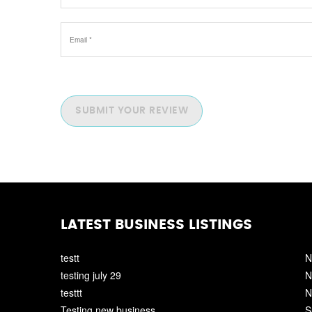
SUBMIT YOUR REVIEW
LATEST BUSINESS LISTINGS
testt
N
testing july 29
N
testtt
N
Testing new business
S