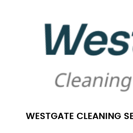
WESTGATE CLEANING S