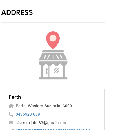
ADDRESS
Perth
Perth, Western Australia, 6000
0435926 686
silverfoxjohn63@gmail.com
https://westgatecleaningservices.com.au/