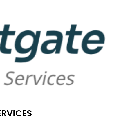
ERVICES