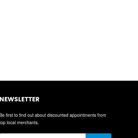
NEWSLETTER
Be first to find out about discounted appointments from
top local merchants.