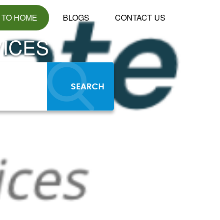
 TO HOME
BLOGS
CONTACT US
ICES
SEARCH