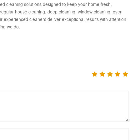
ised cleaning solutions designed to keep your home fresh,
 regular house cleaning, deep cleaning, window cleaning, oven
 experienced cleaners deliver exceptional results with attention
hing we do.