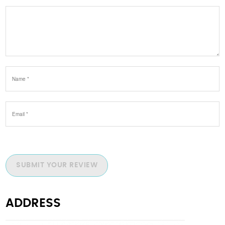
SUBMIT YOUR REVIEW
ADDRESS