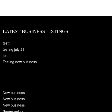
LATEST BUSINESS LISTINGS
testt
testing july 29
testtt
Testing new business
New business
New business
New business
Supersoniccrm