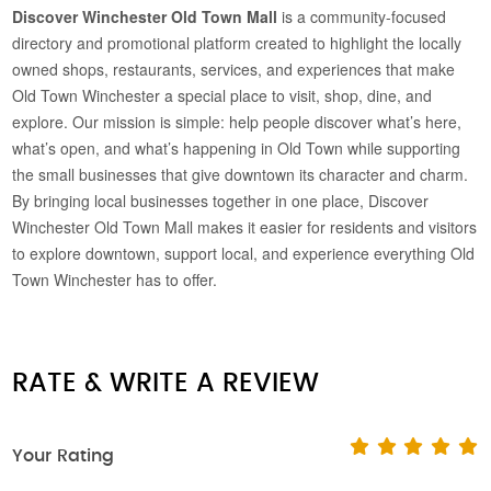
Discover Winchester Old Town Mall
is a community-focused
directory and promotional platform created to highlight the locally
owned shops, restaurants, services, and experiences that make
Old Town Winchester a special place to visit, shop, dine, and
explore. Our mission is simple: help people discover what’s here,
what’s open, and what’s happening in Old Town while supporting
the small businesses that give downtown its character and charm.
By bringing local businesses together in one place, Discover
Winchester Old Town Mall makes it easier for residents and visitors
to explore downtown, support local, and experience everything Old
Town Winchester has to offer.
RATE & WRITE A REVIEW
Your Rating