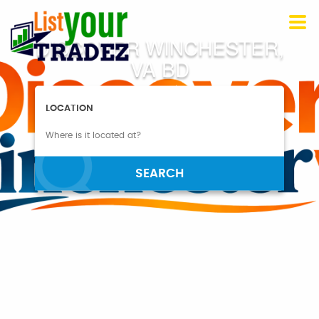
DISCOVER WINCHESTER,
VA BD
LOCATION
SEARCH