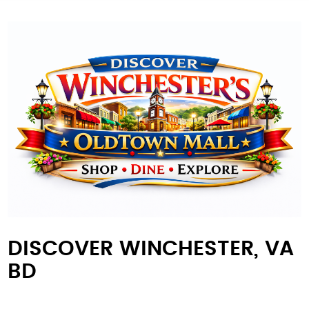
DISCOVER WINCHESTER, VA
BD