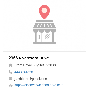
2966 Rivermont Drive
Front Royal, Virginia, 22630
4433241825
jkimble.rq@gmail.com
https://discoverwinchesterva.com/