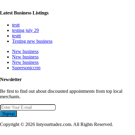
Latest Business Listings
testt
testing july 29
testtt
Testing new business
New business
New business
New business
Supersoniccrm
Newsletter
Be first to find out about discounted appointments from top local
merchants.
Signup
Copyright © 2026 listyourtradez.com. All Rights Reserved.