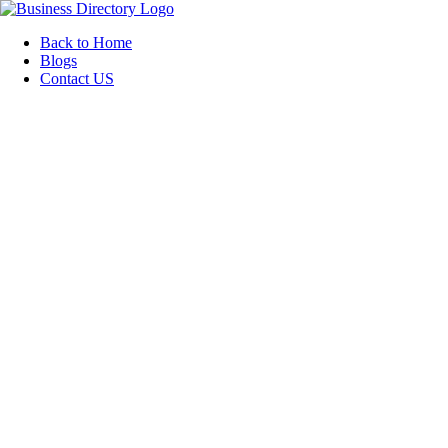
Back to Home
Blogs
Contact US