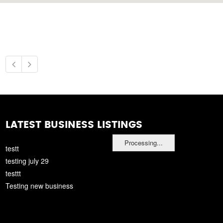
LATEST BUSINESS LISTINGS
Processing...
testt
testing july 29
testtt
Testing new business