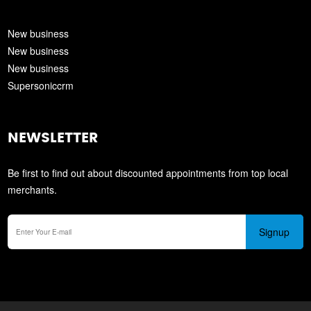
New business
New business
New business
Supersoniccrm
NEWSLETTER
Be first to find out about discounted appointments from top local
merchants.
Signup