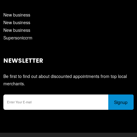
New business
New business
New business
Supersoniccrm
NEWSLETTER
Be first to find out about discounted appointments from top local
merchants.
Signup