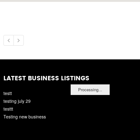
LATEST BUSINESS LISTINGS
Processing...
testt
testing july 29
testtt
Testing new business