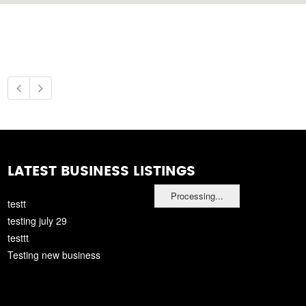
LATEST BUSINESS LISTINGS
Processing...
testt
testing july 29
testtt
Testing new business