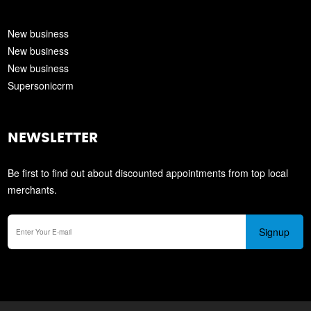
New business
New business
New business
Supersoniccrm
NEWSLETTER
Be first to find out about discounted appointments from top local
merchants.
Signup