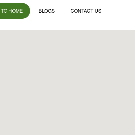
 TO HOME
BLOGS
CONTACT US