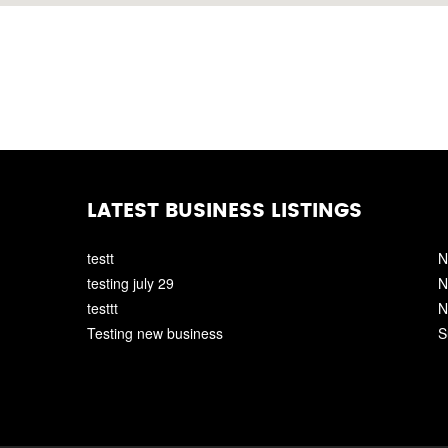
LATEST BUSINESS LISTINGS
testt
N
testing july 29
N
testtt
N
Testing new business
S