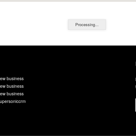
Processing...
ew business
ew business
ew business
upersoniccrm