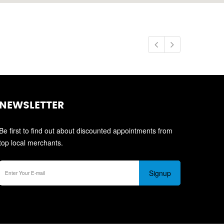
NEWSLETTER
Be first to find out about discounted appointments from
top local merchants.
Signup