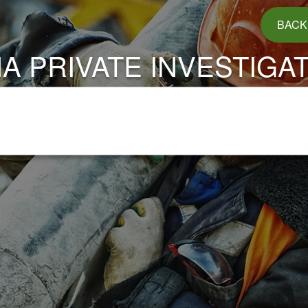
BACK
A PRIVATE INVESTIGA