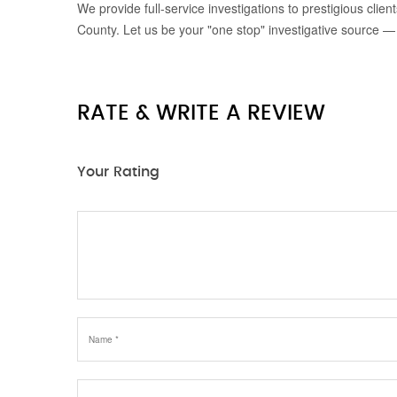
We provide full-service investigations to prestigious clie
County. Let us be your "one stop" investigative source —
RATE & WRITE A REVIEW
Your Rating