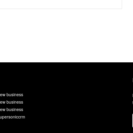
ew business
ew business
ew business
upersoniccrm