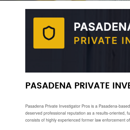
PASADENA PRIVATE INV
Pasadena Private Investigator Pros is a Pasadena-based p
deserved professional reputation as a results-oriented, fu
consists of highly experienced former law enforcement off