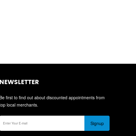
NEWSLETTER
Be first to find out about discounted appointments from
top local merchants.
Signup