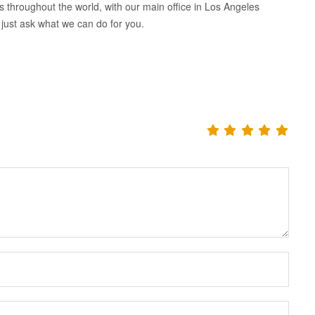
nts throughout the world, with our main office in Los Angeles
 just ask what we can do for you.