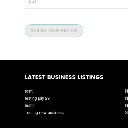
SUBMIT YOUR REVIEW
LATEST BUSINESS LISTINGS
testt
N
testing july 29
N
testtt
N
Testing new business
S