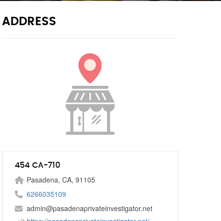
ADDRESS
454 CA-710
Pasadena, CA, 91105
6266035109
admin@pasadenaprivateinvestigator.net
https://pasadenaprivateinvestigator.net/