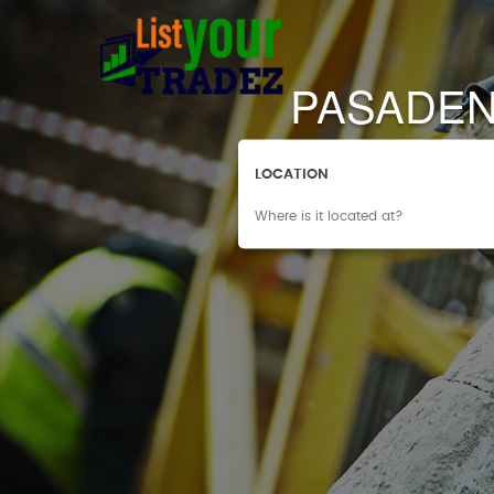
PASADEN
LOCATION