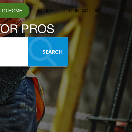
 TO HOME
BLOGS
CONTACT US
TOR PROS
SEARCH