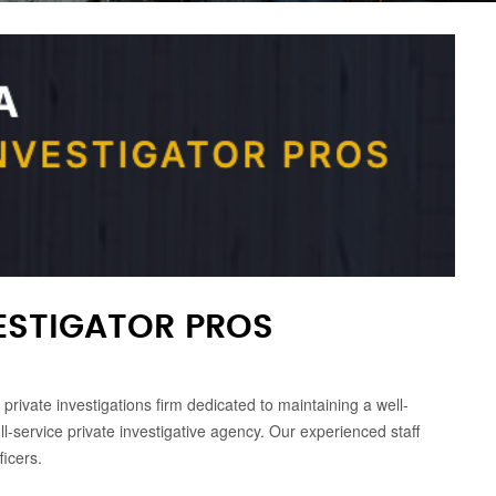
ESTIGATOR PROS
rivate investigations firm dedicated to maintaining a well-
ll-service private investigative agency. Our experienced staff
icers.