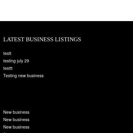
LATEST BUSINESS LISTINGS
testt
testing july 29
testtt
Testing new business
New business
New business
New business