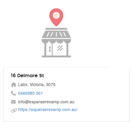
16 Delmare St
Lalor, Victoria, 3075
0466985 061
info@expanserevamp.com.au
https://expanserevamp.com.au/