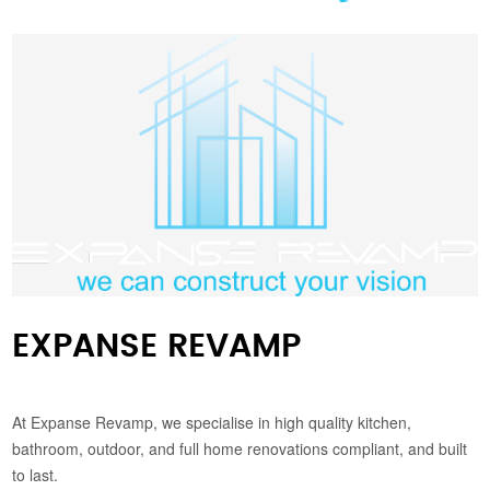
EXPANSE REVAMP
At Expanse Revamp, we specialise in high quality kitchen,
bathroom, outdoor, and full home renovations compliant, and built
to last.