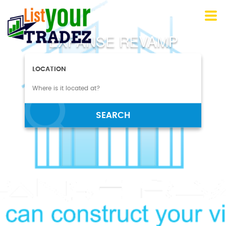
EXPANSE REVAMP
LOCATION
SEARCH