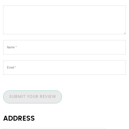
SUBMIT YOUR REVIEW
ADDRESS