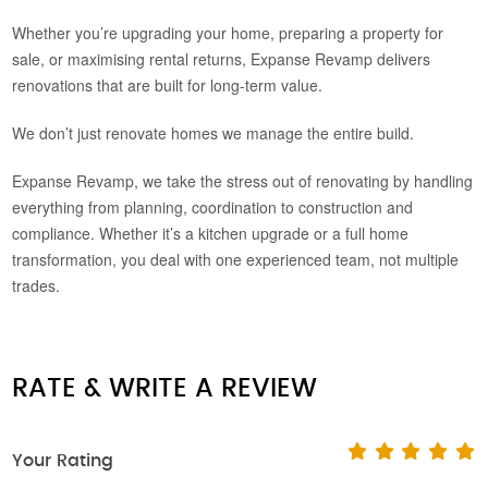
Whether you’re upgrading your home, preparing a property for
sale, or maximising rental returns, Expanse Revamp delivers
renovations that are built for long-term value.
We don’t just renovate homes we manage the entire build.
Expanse Revamp, we take the stress out of renovating by handling
everything from planning, coordination to construction and
compliance. Whether it’s a kitchen upgrade or a full home
transformation, you deal with one experienced team, not multiple
trades.
RATE & WRITE A REVIEW
Your Rating